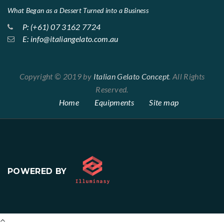
What Began as a Dessert Turned into a Business
P: (+61) 07 3162 7724
E: info@italiangelato.com.au
Copyright © 2019 by
Italian Gelato Concept
. All Rights
Reserved.
Home
Equipments
Site map
POWERED BY