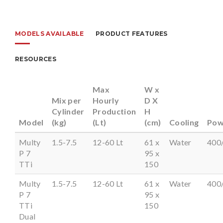
MODELS AVAILABLE
PRODUCT FEATURES
RESOURCES
Max
W x
Mix per
Hourly
D X
Cylinder
Production
H
Model
(kg)
(Lt)
(cm)
Cooling
Pow
Multy
1.5-7.5
12-60 Lt
61 x
Water
400
P 7
95 x
TTi
150
Multy
1.5-7.5
12-60 Lt
61 x
Water
400
P 7
95 x
TTi
150
Dual