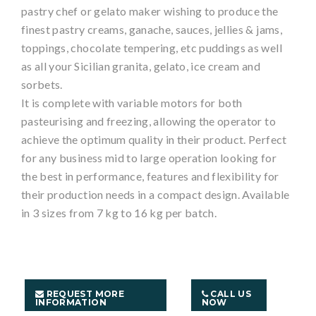
pastry chef or gelato maker wishing to produce the
finest pastry creams, ganache, sauces, jellies & jams,
toppings, chocolate tempering, etc puddings as well
as all your Sicilian granita, gelato, ice cream and
sorbets.
It is complete with variable motors for both
pasteurising and freezing, allowing the operator to
achieve the optimum quality in their product. Perfect
for any business mid to large operation looking for
the best in performance, features and flexibility for
their production needs in a compact design. Available
in 3 sizes from 7 kg to 16 kg per batch.
REQUEST MORE
CALL US
INFORMATION
NOW