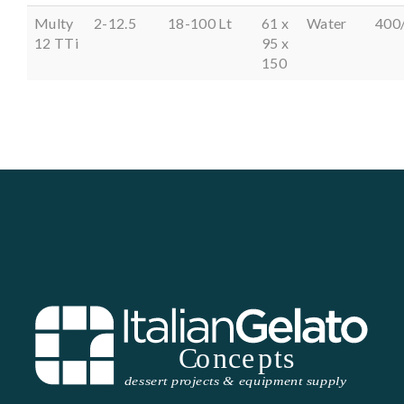
Multy
2-12.5
18-100 Lt
61 x
Water
400
12 TTi
95 x
150