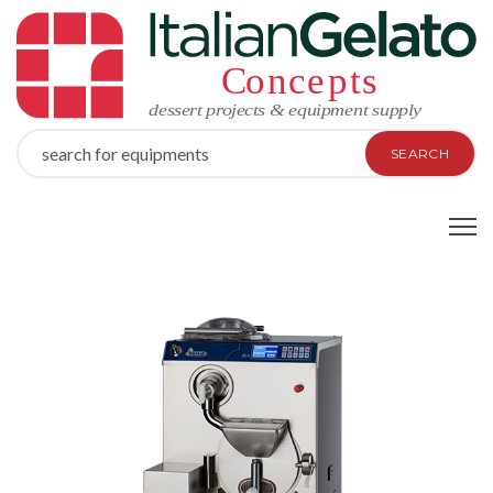
SEARCH