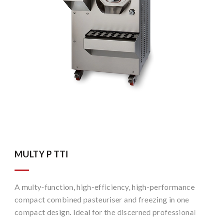
MULTY P TTI
A multy-function, high-efficiency, high-performance
compact combined pasteuriser and freezing in one
compact design. Ideal for the discerned professional