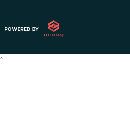
POWERED BY