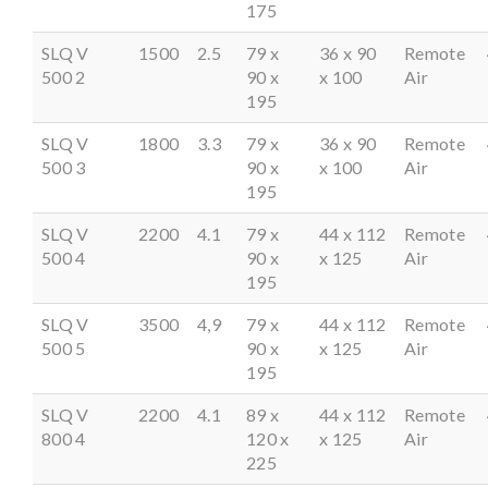
175
SLQ V
1500
2.5
79 x
36 x 90
Remote
500 2
90 x
x 100
Air
195
SLQ V
1800
3.3
79 x
36 x 90
Remote
500 3
90 x
x 100
Air
195
SLQ V
2200
4.1
79 x
44 x 112
Remote
500 4
90 x
x 125
Air
195
SLQ V
3500
4,9
79 x
44 x 112
Remote
500 5
90 x
x 125
Air
195
SLQ V
2200
4.1
89 x
44 x 112
Remote
800 4
120 x
x 125
Air
225