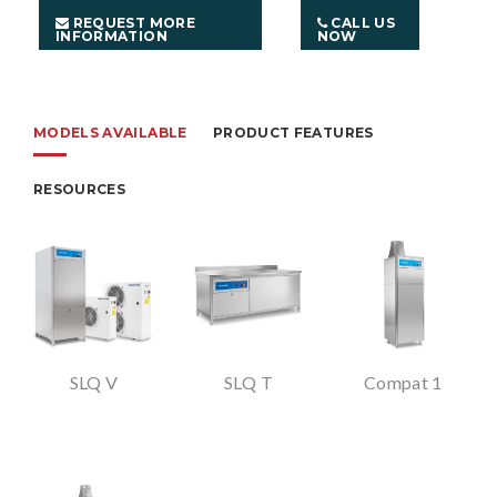
REQUEST MORE
CALL US
INFORMATION
NOW
MODELS AVAILABLE
PRODUCT FEATURES
RESOURCES
SLQ V
SLQ T
Compat 1