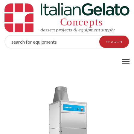
SEARCH