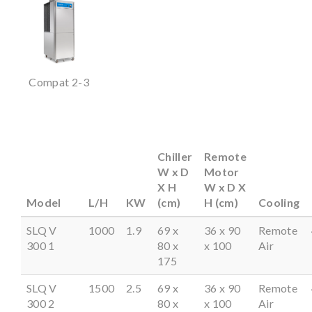
Compat 2-3
Chiller
Remote
W x D
Motor
X H
W x D X
Model
L/H
KW
(cm)
H (cm)
Cooling
SLQ V
1000
1.9
69 x
36 x 90
Remote
300 1
80 x
x 100
Air
175
SLQ V
1500
2.5
69 x
36 x 90
Remote
300 2
80 x
x 100
Air