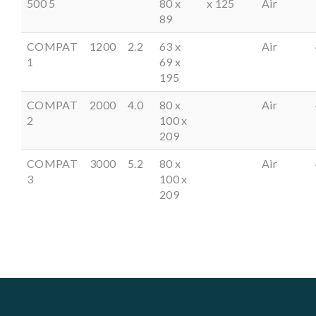
500 5
80 x
x 125
Air
89
COMPAT
1200
2.2
63 x
Air
1
69 x
195
COMPAT
2000
4.0
80 x
Air
2
100 x
209
COMPAT
3000
5.2
80 x
Air
3
100 x
209