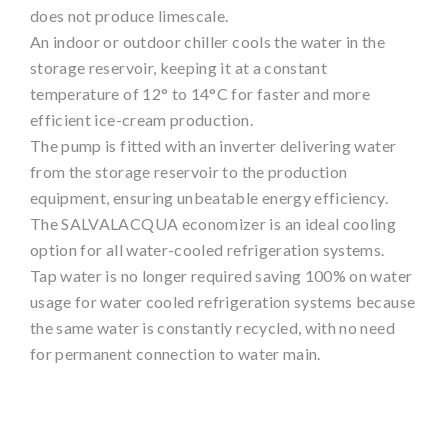
does not produce limescale.
An indoor or outdoor chiller cools the water in the
storage reservoir, keeping it at a constant
temperature of 12° to 14°C for faster and more
efficient ice-cream production.
The pump is fitted with an inverter delivering water
from the storage reservoir to the production
equipment, ensuring unbeatable energy efficiency.
The SALVALACQUA economizer is an ideal cooling
option for all water-cooled refrigeration systems.
Tap water is no longer required saving 100% on water
usage for water cooled refrigeration systems because
the same water is constantly recycled, with no need
for permanent connection to water main.