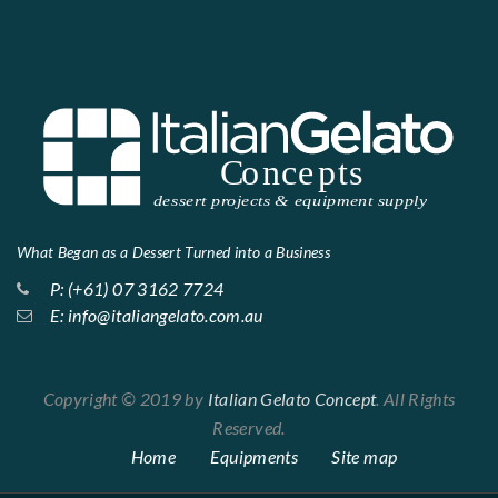
What Began as a Dessert Turned into a Business
P: (+61) 07 3162 7724
E: info@italiangelato.com.au
Copyright © 2019 by
Italian Gelato Concept
. All Rights
Reserved.
Home
Equipments
Site map