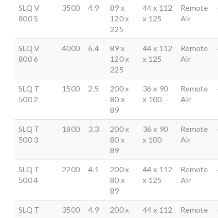
SLQ V
3500
4.9
89 x
44 x 112
Remote
800 5
120 x
x 125
Air
225
SLQ V
4000
6.4
89 x
44 x 112
Remote
800 6
120 x
x 125
Air
225
SLQ T
1500
2.5
200 x
36 x 90
Remote
500 2
80 x
x 100
Air
89
SLQ T
1800
3.3
200 x
36 x 90
Remote
500 3
80 x
x 100
Air
89
SLQ T
2200
4.1
200 x
44 x 112
Remote
500 4
80 x
x 125
Air
89
SLQ T
3500
4.9
200 x
44 x 112
Remote