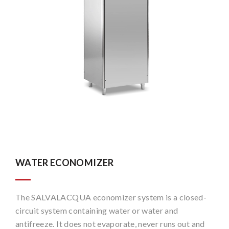
WATER ECONOMIZER
The SALVALACQUA economizer system is a closed-
circuit system containing water or water and
antifreeze. It does not evaporate, never runs out and