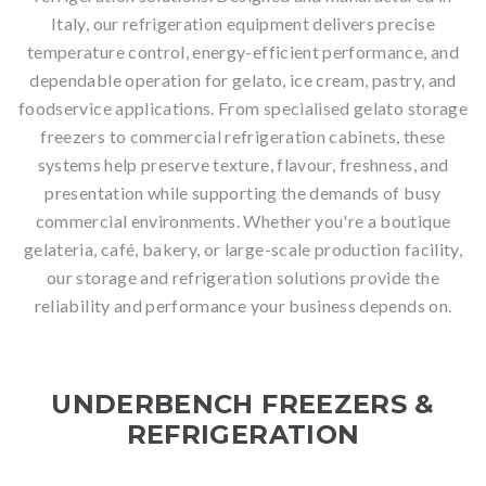
Italy, our refrigeration equipment delivers precise
temperature control, energy-efficient performance, and
dependable operation for gelato, ice cream, pastry, and
foodservice applications. From specialised gelato storage
freezers to commercial refrigeration cabinets, these
systems help preserve texture, flavour, freshness, and
presentation while supporting the demands of busy
commercial environments. Whether you're a boutique
gelateria, café, bakery, or large-scale production facility,
our storage and refrigeration solutions provide the
reliability and performance your business depends on.
UNDERBENCH FREEZERS &
REFRIGERATION