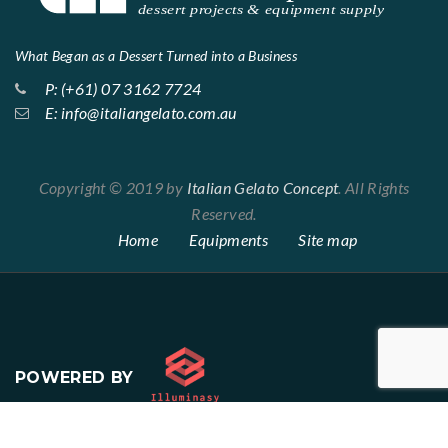
What Began as a Dessert Turned into a Business
P: (+61) 07 3162 7724
E: info@italiangelato.com.au
Copyright © 2019 by
Italian Gelato Concept
. All Rights
Reserved.
Home
Equipments
Site map
POWERED BY