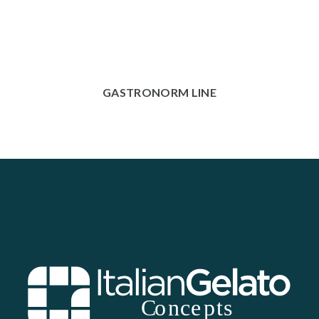
GASTRONORM LINE