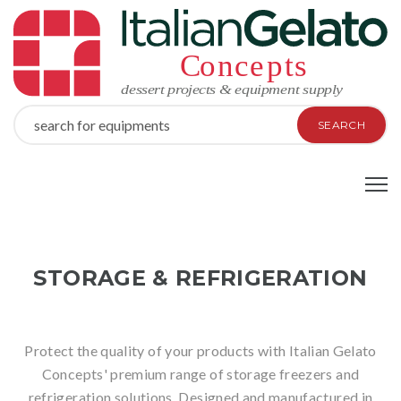
SEARCH
STORAGE & REFRIGERATION
Protect the quality of your products with Italian Gelato
Concepts' premium range of storage freezers and
refrigeration solutions. Designed and manufactured in