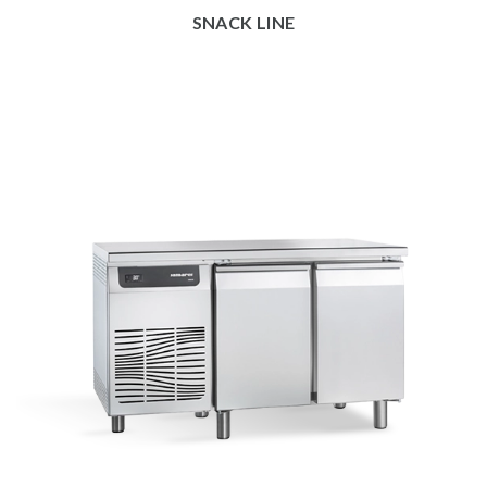
SNACK LINE